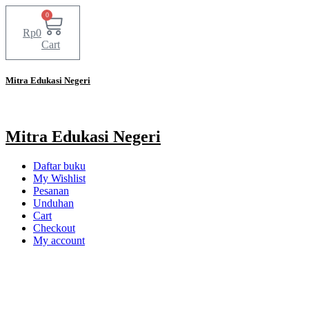
0
Rp
0
Cart
Mitra Edukasi Negeri
Mitra Edukasi Negeri
Daftar buku
My Wishlist
Pesanan
Unduhan
Cart
Checkout
My account