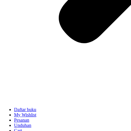
Daftar buku
My Wishlist
Pesanan
Unduhan
Cart